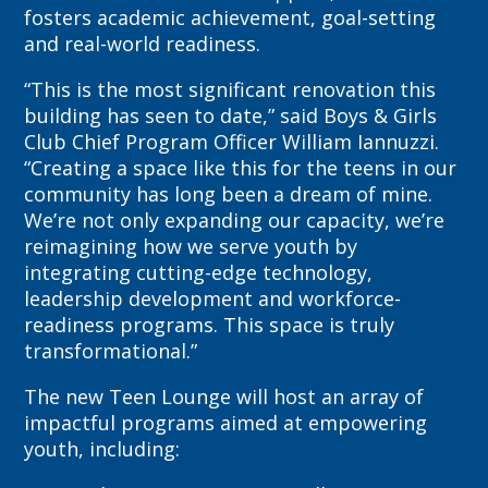
fosters academic achievement, goal-setting
and real-world readiness.
“This is the most significant renovation this
building has seen to date,” said Boys & Girls
Club Chief Program Officer William Iannuzzi.
“Creating a space like this for the teens in our
community has long been a dream of mine.
We’re not only expanding our capacity, we’re
reimagining how we serve youth by
integrating cutting-edge technology,
leadership development and workforce-
readiness programs. This space is truly
transformational.”
The new Teen Lounge will host an array of
impactful programs aimed at empowering
youth, including: