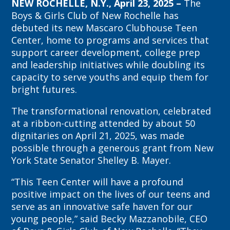
NEW ROCHELLE, N.Y., April 23, 2025 –
The
Boys & Girls Club of New Rochelle has
debuted its new Mascaro Clubhouse Teen
Center, home to programs and services that
support career development, college prep
and leadership initiatives while doubling its
capacity to serve youths and equip them for
bright futures.
The transformational renovation, celebrated
at a ribbon-cutting attended by about 50
dignitaries on April 21, 2025, was made
possible through a generous grant from New
York State Senator Shelley B. Mayer.
“This Teen Center will have a profound
positive impact on the lives of our teens and
serve as an innovative safe haven for our
young people,” said Becky Mazzanobile, CEO