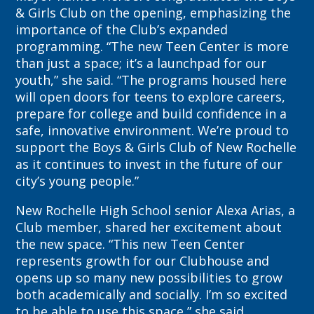
& Girls Club on the opening, emphasizing the
importance of the Club’s expanded
programming. “The new Teen Center is more
than just a space; it’s a launchpad for our
youth,” she said. “The programs housed here
will open doors for teens to explore careers,
prepare for college and build confidence in a
safe, innovative environment. We’re proud to
support the Boys & Girls Club of New Rochelle
as it continues to invest in the future of our
city’s young people.”
New Rochelle High School senior Alexa Arias, a
Club member, shared her excitement about
the new space. “This new Teen Center
represents growth for our Clubhouse and
opens up so many new possibilities to grow
both academically and socially. I’m so excited
to be able to use this space,” she said.