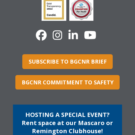
SUBSCRIBE TO BGCNR BRIEF
BGCNR COMMITMENT TO SAFETY
HOSTING A SPECIAL EVENT?
Rent space at our Mascaro or
Remington Clubhouse!