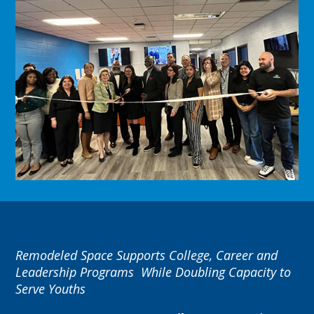
Remodeled Space Supports College, Career and
Leadership Programs
While Doubling Capacity to
Serve Youths