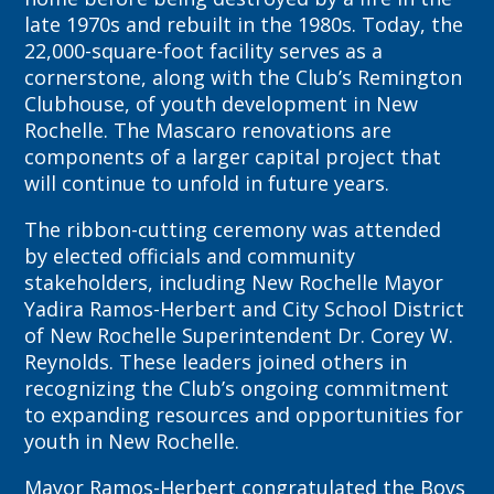
late 1970s and rebuilt in the 1980s. Today, the
22,000-square-foot facility serves as a
cornerstone, along with the Club’s Remington
Clubhouse, of youth development in New
Rochelle. The Mascaro renovations are
components of a larger capital project that
will continue to unfold in future years.
The ribbon-cutting ceremony was attended
by elected officials and community
stakeholders, including New Rochelle Mayor
Yadira Ramos-Herbert and City School District
of New Rochelle Superintendent Dr. Corey W.
Reynolds. These leaders joined others in
recognizing the Club’s ongoing commitment
to expanding resources and opportunities for
youth in New Rochelle.
Mayor Ramos-Herbert congratulated the Boys