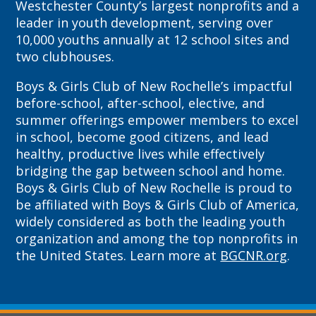
Westchester County’s largest nonprofits and a
leader in youth development, serving over
10,000 youths annually at 12 school sites and
two clubhouses.
Boys & Girls Club of New Rochelle’s impactful
before-school, after-school, elective, and
summer offerings empower members to excel
in school, become good citizens, and lead
healthy, productive lives while effectively
bridging the gap between school and home.
Boys & Girls Club of New Rochelle is proud to
be affiliated with Boys & Girls Club of America,
widely considered as both the leading youth
organization and among the top nonprofits in
the United States. Learn more at
BGCNR.org
.