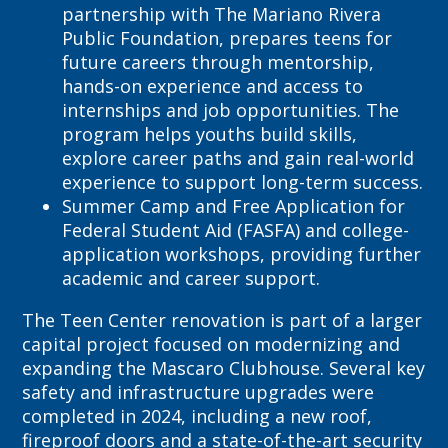
partnership with The Mariano Rivera
Public Foundation, prepares teens for
future careers through mentorship,
hands-on experience and access to
internships and job opportunities. The
program helps youths build skills,
explore career paths and gain real-world
experience to support long-term success.
Summer Camp and Free Application for
Federal Student Aid (FASFA) and college-
application workshops, providing further
academic and career support.
The Teen Center renovation is part of a larger
capital project focused on modernizing and
expanding the Mascaro Clubhouse. Several key
safety and infrastructure upgrades were
completed in 2024, including a new roof,
fireproof doors and a state-of-the-art security