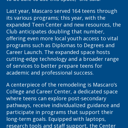
Last year, Mascaro served 164 teens through
its various programs; this year, with the
expanded Teen Center and new resources, the
Club anticipates doubling that number,
offering even more local youth access to vital
programs such as Diplomas to Degrees and
Career Launch. The expanded space hosts
cutting-edge technology and a broader range
of services to better prepare teens for
academic and professional success.
A centerpiece of the remodeling is Mascaro’s
College and Career Center, a dedicated space
where teens can explore post-secondary
pathways, receive individualized guidance and
participate in programs that support their
long-term goals. Equipped with laptops,
research tools and staff support, the Center