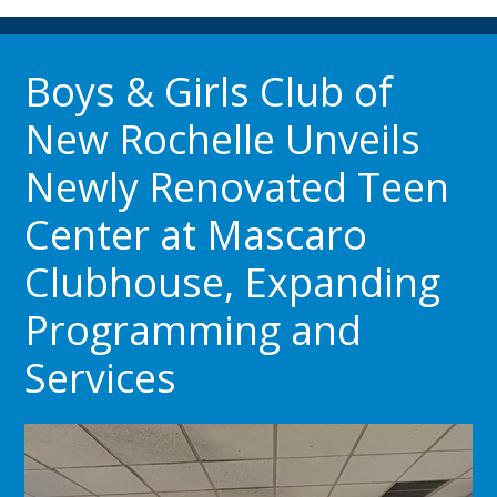
Boys & Girls Club of
New Rochelle Unveils
Newly Renovated Teen
Center at Mascaro
Clubhouse, Expanding
Programming and
Services