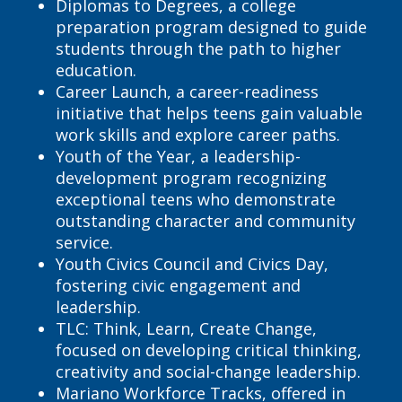
Diplomas to Degrees, a college
preparation program designed to guide
students through the path to higher
education.
Career Launch, a career-readiness
initiative that helps teens gain valuable
work skills and explore career paths.
Youth of the Year, a leadership-
development program recognizing
exceptional teens who demonstrate
outstanding character and community
service.
Youth Civics Council and Civics Day,
fostering civic engagement and
leadership.
TLC: Think, Learn, Create Change,
focused on developing critical thinking,
creativity and social-change leadership.
Mariano Workforce Tracks, offered in