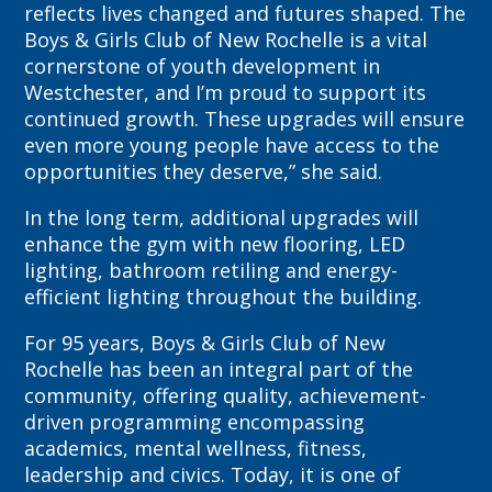
reflects lives changed and futures shaped. The
Boys & Girls Club of New Rochelle is a vital
cornerstone of youth development in
Westchester, and I’m proud to support its
continued growth. These upgrades will ensure
even more young people have access to the
opportunities they deserve,” she said.
In the long term, additional upgrades will
enhance the gym with new flooring, LED
lighting, bathroom retiling and energy-
efficient lighting throughout the building.
For 95 years, Boys & Girls Club of New
Rochelle has been an integral part of the
community, offering quality, achievement-
driven programming encompassing
academics, mental wellness, fitness,
leadership and civics. Today, it is one of