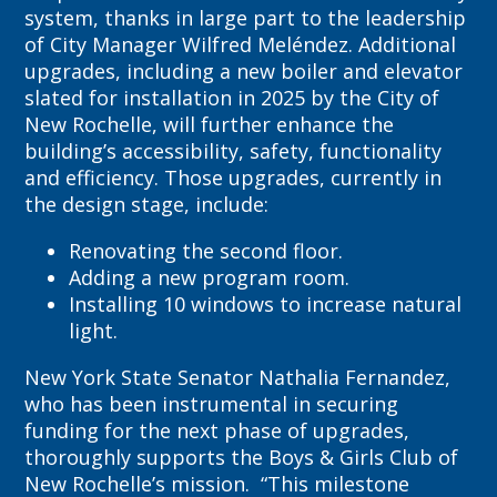
system, thanks in large part to the leadership
of City Manager Wilfred Meléndez. Additional
upgrades, including a new boiler and elevator
slated for installation in 2025 by the City of
New Rochelle, will further enhance the
building’s accessibility, safety, functionality
and efficiency. Those upgrades, currently in
the design stage, include:
Renovating the second floor.
Adding a new program room.
Installing 10 windows to increase natural
light.
New York State Senator Nathalia Fernandez,
who has been instrumental in securing
funding for the next phase of upgrades,
thoroughly supports the Boys & Girls Club of
New Rochelle’s mission. “This milestone