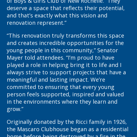
of Boys & Girls Club of New Rochelle. “They
deserve a space that reflects their potential,
and that’s exactly what this vision and
renovation represent.”
“This renovation truly transforms this space
and creates incredible opportunities for the
young people in this community,” Senator
Mayer told attendees. “I’m proud to have
played a role in helping bring it to life and I
always strive to support projects that have a
meaningful and lasting impact. We’re
committed to ensuring that every young
person feels supported, inspired and valued
in the environments where they learn and
grow.”
Originally donated by the Ricci family in 1926,
the Mascaro Clubhouse began as a residential
home before being destroyed by a fire in the