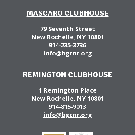
MASCARO CLUBHOUSE
79 Seventh Street
New Rochelle, NY 10801
914-235-3736
info@bgcnr.org
REMINGTON CLUBHOUSE
1 Remington Place
New Rochelle, NY 10801
914-815-9013
info@bgcnr.org