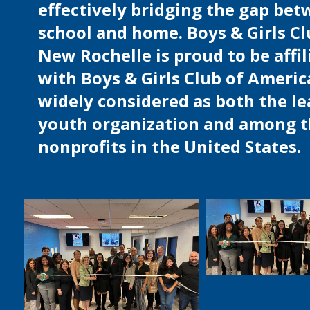
effectively bridging the gap be
school and home. Boys & Girls Cl
New Rochelle is proud to be affil
with Boys & Girls Club of Americ
widely considered as both the l
youth organization and among t
nonprofits in the United States.