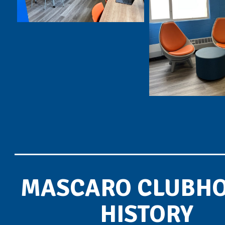
MASCARO CLUBH
HISTORY