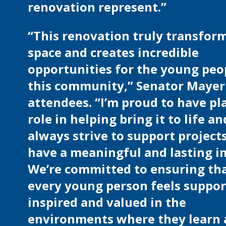
renovation represent.”
“This renovation truly transform
space and creates incredible
opportunities for the young peo
this community,” Senator Mayer
attendees. “I’m proud to have pl
role in helping bring it to life an
always strive to support project
have a meaningful and lasting i
We’re committed to ensuring th
every young person feels suppor
inspired and valued in the
environments where they learn