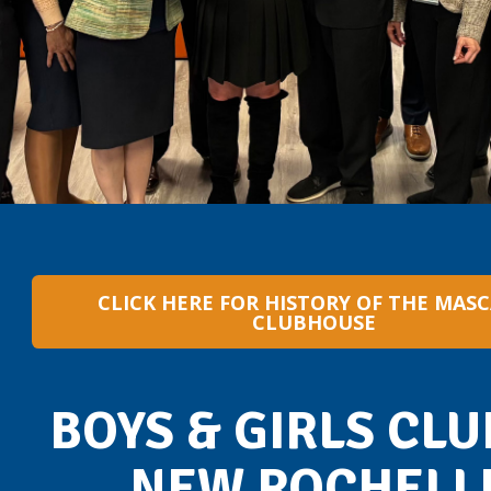
CLICK HERE FOR HISTORY OF THE MAS
CLUBHOUSE
BOYS & GIRLS CLU
NEW ROCHELL