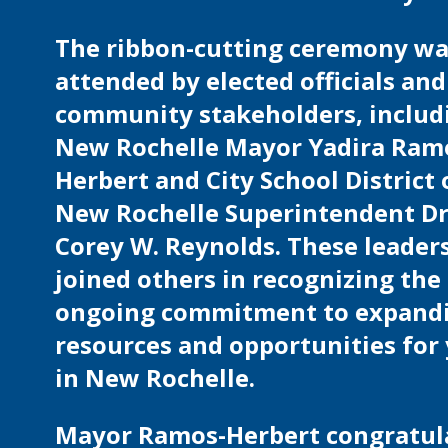
The ribbon-cutting ceremony w
attended by elected officials and
community stakeholders, includ
New Rochelle Mayor Yadira Ram
Herbert and City School District 
New Rochelle Superintendent Dr
Corey W. Reynolds. These leader
joined others in recognizing the 
ongoing commitment to expand
resources and opportunities for
in New Rochelle.
Mayor Ramos-Herbert congratul