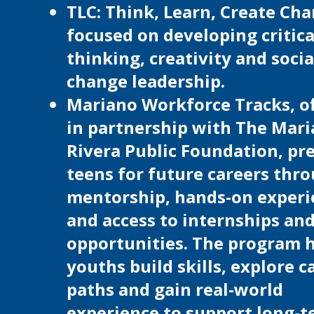
TLC: Think, Learn, Create Cha
focused on developing critica
thinking, creativity and socia
change leadership.
Mariano Workforce Tracks, o
in partnership with The Mar
Rivera Public Foundation, pr
teens for future careers thr
mentorship, hands-on experi
and access to internships and
opportunities. The program 
youths build skills, explore c
paths and gain real-world
experience to support long-