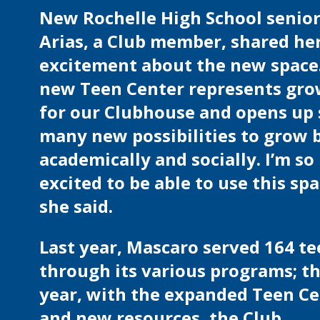
New Rochelle High School senior
Arias, a Club member, shared he
excitement about the new space.
new Teen Center represents gr
for our Clubhouse and opens up 
many new possibilities to grow 
academically and socially. I’m so
excited to be able to use this spa
she said.
Last year, Mascaro served 164 t
through its various programs; th
year, with the expanded Teen C
and new resources, the Club