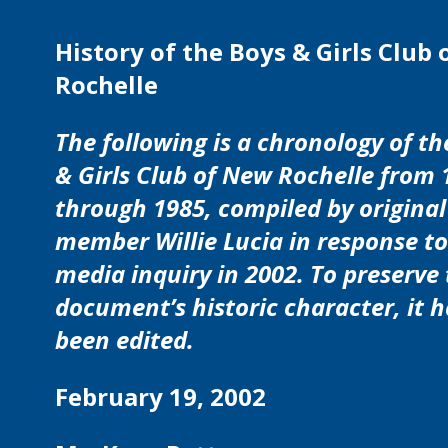
History of the Boys & Girls Club
Rochelle
The following is a chronology of th
& Girls Club of New Rochelle from 
through 1985, compiled by original
member Willie Lucia in response to
media inquiry in 2002. To preserve
document’s historic character, it 
been edited.
February 19, 2002