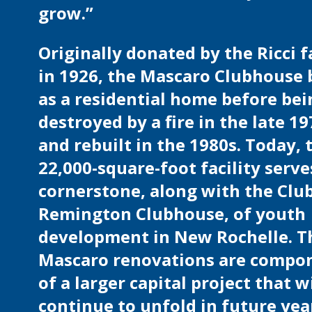
grow.”
Originally donated by the Ricci 
in 1926, the Mascaro Clubhouse
as a residential home before bei
destroyed by a fire in the late 1
and rebuilt in the 1980s. Today, 
22,000-square-foot facility serve
cornerstone, along with the Club
Remington Clubhouse, of youth
development in New Rochelle. T
Mascaro renovations are compo
of a larger capital project that wi
continue to unfold in future yea