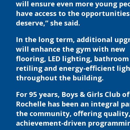
will ensure even more young pe
have access to the opportunities
deserve,” she said.
In the long term, additional upg
will enhance the gym with new
flooring, LED lighting, bathroom
retiling and energy-efficient lig
throughout the building.
For 95 years, Boys & Girls Club 
Rochelle has been an integral pa
the community, offering quality
achievement-driven programmi