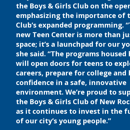
the Boys & Girls Club on the ope
emphasizing the importance of 
Club’s expanded programming. 
new Teen Center is more than ju
space; it’s a launchpad for our y
she said. “The programs housed 
will open doors for teens to exp
careers, prepare for college and 
confidence in a safe, innovative
environment. We’re proud to su
the Boys & Girls Club of New Roc
as it continues to invest in the 
of our city’s young people.”