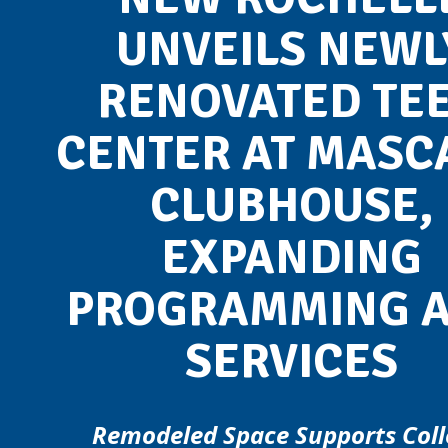
UNVEILS NEWL
RENOVATED TE
CENTER AT MASC
CLUBHOUSE,
EXPANDING
PROGRAMMING 
SERVICES
Remodeled Space Supports Coll