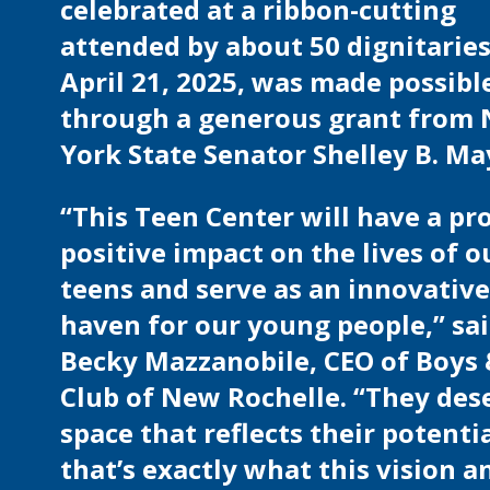
celebrated at a ribbon-cutting
attended by about 50 dignitarie
April 21, 2025, was made possibl
through a generous grant from
York State Senator Shelley B. Ma
“This Teen Center will have a p
positive impact on the lives of o
teens and serve as an innovative
haven for our young people,” sa
Becky Mazzanobile, CEO of Boys 
Club of New Rochelle. “They des
space that reflects their potenti
that’s exactly what this vision a