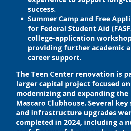
success.
Summer Camp and Free Appli
for Federal Student Aid (FAS
college-application workshop
providing further academic 
career support.
The Teen Center renovation is pa
larger capital project focused on
modernizing and expanding the
Mascaro Clubhouse. Several key 
and infrastructure upgrades we
completed in 2024, including a 