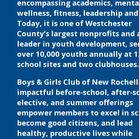
encompassing academics, menta
wellness, fitness, leadership and 
Today, it is one of Westchester
County’s largest nonprofits and 
leader in youth development, se
over 10,000 youths annually at 1
school sites and two clubhouses
Boys & Girls Club of New Rochell
impactful before-school, after-s
elective, and summer offerings
empower members to excel in sc
become good citizens, and lead
healthy, productive lives while