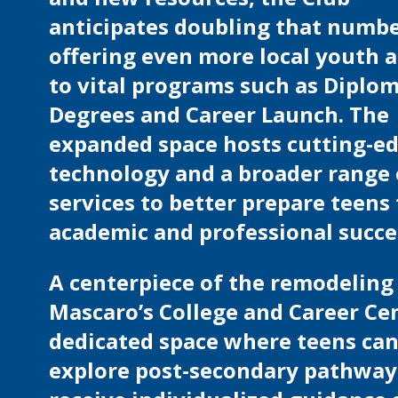
anticipates doubling that numbe
offering even more local youth 
to vital programs such as Diplom
Degrees and Career Launch. The
expanded space hosts cutting-e
technology and a broader range 
services to better prepare teens 
academic and professional succe
A centerpiece of the remodeling 
Mascaro’s College and Career Cen
dedicated space where teens ca
explore post-secondary pathway