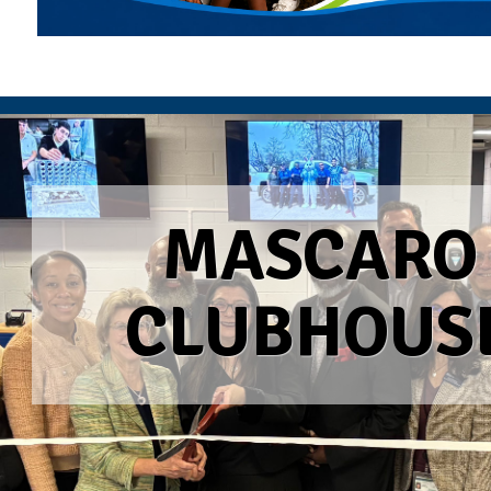
MASCARO
CLUBHOUS