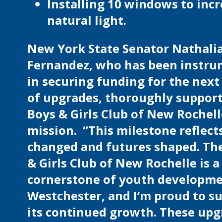
Installing 10 windows to inc
natural light.
New York State Senator Nathali
Fernandez, who has been instru
in securing funding for the next
of upgrades, thoroughly support
Boys & Girls Club of New Rochell
mission. “This milestone reflects
changed and futures shaped. Th
& Girls Club of New Rochelle is a 
cornerstone of youth developme
Westchester, and I’m proud to s
its continued growth. These up