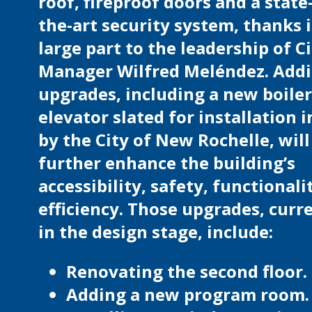
roof, fireproof doors and a state
the-art security system, thanks 
large part to the leadership of C
Manager Wilfred Meléndez. Addi
upgrades, including a new boile
elevator slated for installation 
by the City of New Rochelle, will
further enhance the building’s
accessibility, safety, functionali
efficiency. Those upgrades, curr
in the design stage, include:
Renovating the second floor.
Adding a new program room.