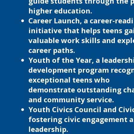
guide students through the p
higher education.
Career Launch, a career-read
initiative that helps teens ga
valuable work skills and expl
career paths.
Youth of the Year, a leadersh
development program recogn
exceptional teens who
demonstrate outstanding ch
and community service.
Youth Civics Council and Civi
fostering civic engagement 
leadership.