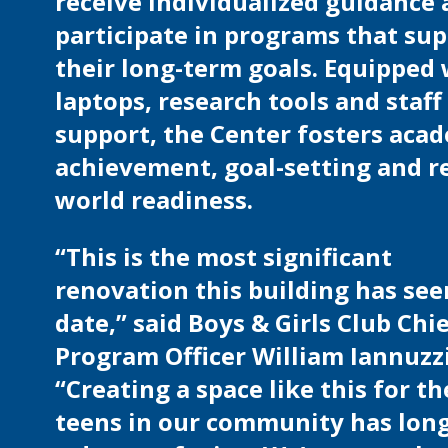
receive individualized guidance
participate in programs that su
their long-term goals. Equipped
laptops, research tools and staff
support, the Center fosters aca
achievement, goal-setting and re
world readiness.
“This is the most significant
renovation this building has see
date,” said Boys & Girls Club Chi
Program Officer William Iannuzzi
“Creating a space like this for th
teens in our community has lon