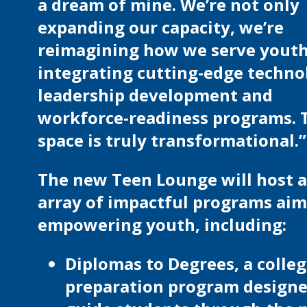
a dream of mine. We’re not only
expanding our capacity, we’re
reimagining how we serve youth
integrating cutting-edge techno
leadership development and
workforce-readiness programs. 
space is truly transformational.”
The new Teen Lounge will host 
array of impactful programs aim
empowering youth, including:
Diplomas to Degrees, a colle
preparation program designe