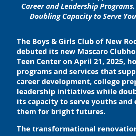
Career and Leadership Programs.
Doubling Capacity to Serve Yo
The Boys & Girls Club of New Ro
debuted its new Mascaro Clubh
Teen Center on April 21, 2025, h
programs and services that supp
career development, college pre
leadership initiatives while dou
its capacity to serve youths and
them for bright futures.
The transformational renovatio