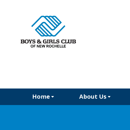
Home
About Us