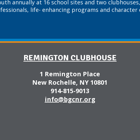
outh annually at 16 school sites and two clubhouses,
ofessionals, life- enhancing programs and characte
REMINGTON CLUBHOUSE
1 Remington Place
New Rochelle, NY 10801
914-815-9013
info@bgcnr.org