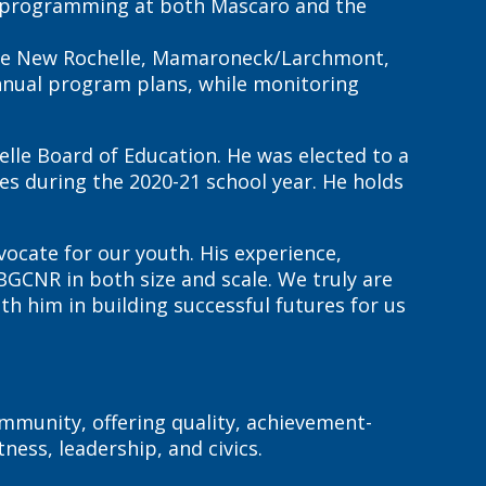
se; programming at both Mascaro and the
 the New Rochelle, Mamaroneck/Larchmont,
annual program plans, while monitoring
helle Board of Education. He was elected to a
es during the 2020-21 school year. He holds
ocate for our youth. His experience,
GCNR in both size and scale. We truly are
h him in building successful futures for us
mmunity, offering quality, achievement-
ess, leadership, and civics.