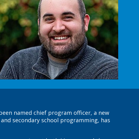
 been named chief program officer, a new
es and secondary school programming, has