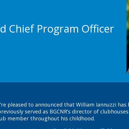
d Chief Program Officer
’re pleased to announced that William Iannuzzi has
o previously served as BGCNR’s director of clubhous
club member throughout his childhood.