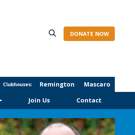
DONATE NOW
Remington
Mascaro
Clubhouses:
Join Us
Contact