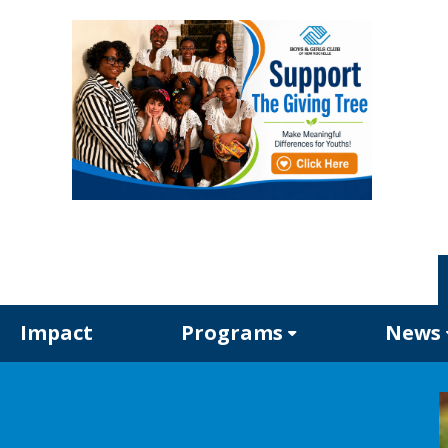
Impact
Programs
News