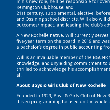
In his new role, he’ll be responsible for o
Remington Clubhouse; and
21st century, supplemental, elective, bef
and Ossining school districts. Will also w
outcomes/impact, and leading the club’s adv
A New Rochelle native, Will currently serves
five-year term on the board in 2019 and was
a bachelor’s degree in public accounting fr
Will is an invaluable member of the BGCNR t
knowledge, and unyielding commitment to cr
thrilled to acknowledge his accomplishments
all.
About Boys & Girls Club of New Rochelle
Founded in 1929, Boys & Girls Club of New R
driven programming focused on the whole chi