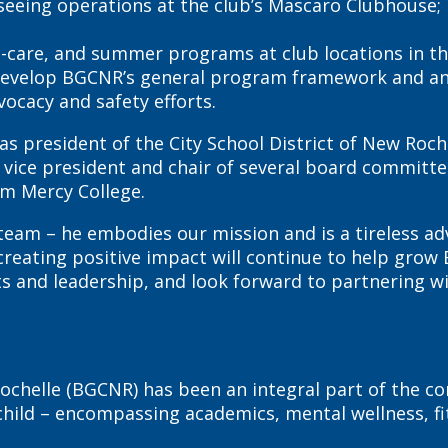
verseeing operations at the club’s Mascaro Clubhou
ore-care, and summer programs at club locations in
ill develop BGCNR’s general program framework and 
ocacy and safety efforts.
 as president of the City School District of New Roc
 vice president and chair of several board committe
om Mercy College.
eam – he embodies our mission and is a tireless adv
eating positive impact will continue to help grow B
 and leadership, and look forward to partnering wit
ochelle (BGCNR) has been an integral part of the co
ld – encompassing academics, mental wellness, fitn