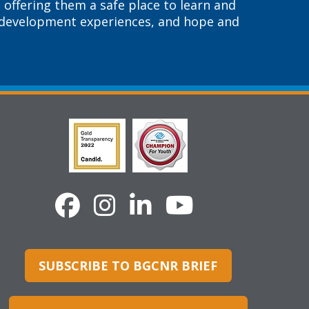
 offering them a safe place to learn and
r development experiences, and hope and
SUBSCRIBE TO BGCNR BRIEF