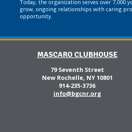
Today, the organization serves over 7,000 y
grow, ongoing relationships with caring pr
opportunity.
MASCARO CLUBHOUSE
79 Seventh Street
New Rochelle, NY 10801
914-235-3736
info@bgcnr.org