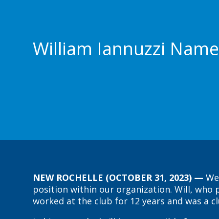
William Iannuzzi Name
NEW ROCHELLE (OCTOBER 31, 2023) —
We
position within our organization. Will, wh
worked at the club for 12 years and was a 